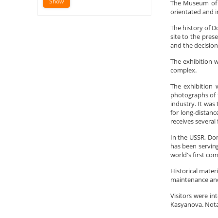
The Museum of D
orientated and i
The history of D
site to the pres
and the decision
The exhibition w
complex.
The exhibition 
photographs of t
industry. It was
for long-distanc
receives several 
In the USSR, Do
has been serving
world's first co
Historical mater
maintenance and 
Visitors were in
Kasyanova. Nota