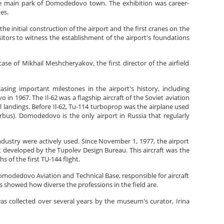
he main park of Domodedovo town. The exhibition was career-
es.
 initial construction of the airport and the first cranes on the
itors to witness the establishment of the airport's foundations
ase of Mikhail Meshcheryakov, the first director of the airfield
ing important milestones in the airport's history, including
in 1967. The Il-62 was a flagship aircraft of the Soviet aviation
l landings. Before Il-62, Tu-114 turboprop was the airplane used
irbus). Domodedovo is the only airport in Russia that regularly
ustry were actively used. Since November 1, 1977, the airport
ft developed by the Tupolev Design Bureau. This aircraft was the
 of the first TU-144 flight.
modedovo Aviation and Technical Base, responsible for aircraft
s showed how diverse the professions in the field are.
 was collected over several years by the museum's curator, Irina