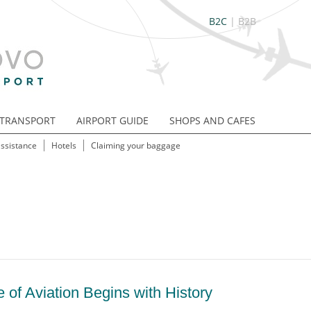
B2C
|
B2B
TRANSPORT
AIRPORT GUIDE
SHOPS AND CAFES
assistance
Hotels
Claiming your baggage
 of Aviation Begins with History