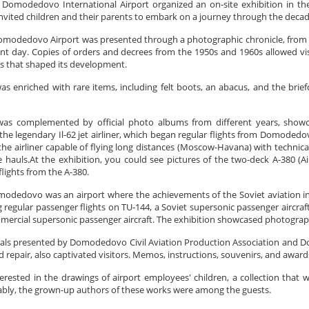
omodedovo International Airport organized an on-site exhibition in t
nvited children and their parents to embark on a journey through the decad
omodedovo Airport was presented through a photographic chronicle, from the
ent day. Copies of orders and decrees from the 1950s and 1960s allowed vis
s that shaped its development.
as enriched with rare items, including felt boots, an abacus, and the briefc
was complemented by official photo albums from different years, showcas
he legendary Il-62 jet airliner, which began regular flights from Domodedovo 
 the airliner capable of flying long distances (Moscow-Havana) with technica
e hauls.At the exhibition, you could see pictures of the two-deck A-380 (A
flights from the A-380.
modedovo was an airport where the achievements of the Soviet aviation ind
 regular passenger flights on TU-144, a Soviet supersonic passenger aircra
mmercial supersonic passenger aircraft. The exhibition showcased photographs
ials presented by Domodedovo Civil Aviation Production Association and Do
repair, also captivated visitors. Memos, instructions, souvenirs, and award
terested in the drawings of airport employees' children, a collection that
bly, the grown-up authors of these works were among the guests.