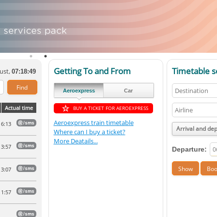
Getting To and From
Timetable s
ust,
07:18:49
Aeroexpress
Car
Actual time
BUY A TICKET FOR AEROEXPRESS
Aeroexpress train timetable
6:13
Arrival and de
Where can I buy a ticket?
More Deatails...
3:57
Departure:
3:07
1:57