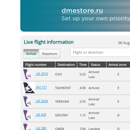
Live flight information
06 Aug
Arrival
Departure
Flight number
Destination
Time
Status
Arrival zone
Arrived
U6 2910
OSH
5:25
E
Late
HH 717
TASHKENT
4:00
Arrived
E
Arrived
U6 2634
YEREVAN
2:55
E
Late
Arrived
U6 428
GROZNY
1:15
D
Late
U6 388
OMSK
7:00
Landed
D