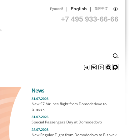
|
|
English
简体中文
Русский
+7 495 933-66-66
News
31.07.2026
New S7 Airlines flight from Domodedovo to
Izhevsk
31.07.2026
Special Passengers Day at Domodedovo
22.07.2026
New Regular Flight from Domodedovo to Bishkek