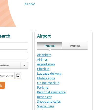
All news
earch
Airport
Terminal
Parking
Air tickets
Airlines
Airport map
parture
Check-in
Luggage delivery
Mobile apps
Online check-in
Parking
Personal assistance
Rent a car
Shops and cafes
Special care