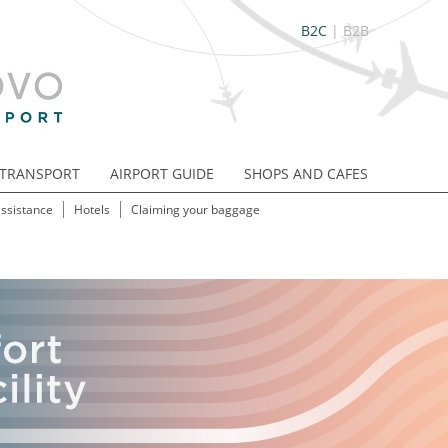
B2C
|
B2B
TRANSPORT
AIRPORT GUIDE
SHOPS AND CAFES
assistance
Hotels
Claiming your baggage