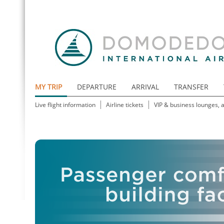
MY TRIP
DEPARTURE
ARRIVAL
TRANSFER
Live flight information
Airline tickets
VIP & business lounges, 