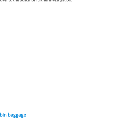
er to the police for further investigation.
cabin baggage