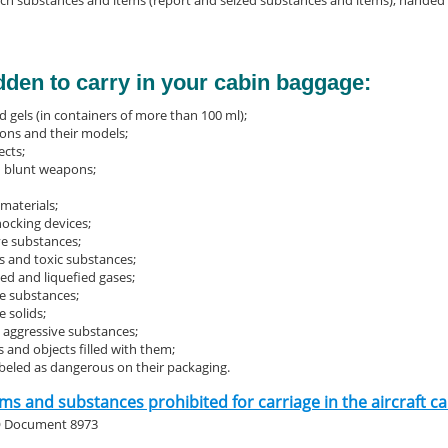
ch substances and items (report and seized substances and items), handed ov
bidden to carry in your cabin baggage:
d gels (in containers of more than 100 ml);
ns and their models;
ects;
 blunt weapons;
materials;
hocking devices;
ve substances;
 and toxic substances;
d and liquefied gases;
e substances;
 solids;
, aggressive substances;
 and objects filled with them;
abeled as dangerous on their packaging.
tems and substances prohibited for carriage in the aircraft 
O Document 8973