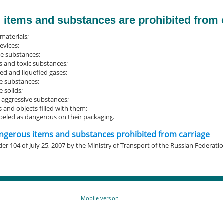
 items and substances are prohibited from 
materials;
evices;
ve substances;
 and toxic substances;
d and liquefied gases;
e substances;
 solids;
, aggressive substances;
 and objects filled with them;
abeled as dangerous on their packaging.
dangerous items and substances prohibited from carriage
er 104 of July 25, 2007 by the Ministry of Transport of the Russian Federati
Mobile version