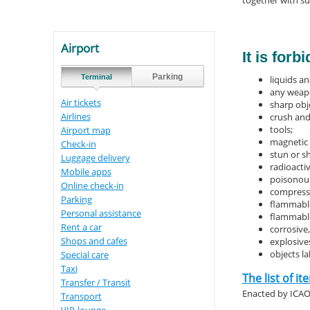
together with su
Airport
It is for
Parking
Terminal
liquids an
any weapo
Air tickets
sharp obj
Airlines
crush and
tools;
Airport map
magnetic 
Check-in
stun or s
Luggage delivery
radioacti
Mobile apps
poisonous
Online check-in
compresse
Parking
flammabl
Personal assistance
flammable
Rent a car
corrosive
Shops and cafes
explosives
objects l
Special care
Taxi
The list of i
Transfer / Transit
Enacted by ICA
Transport