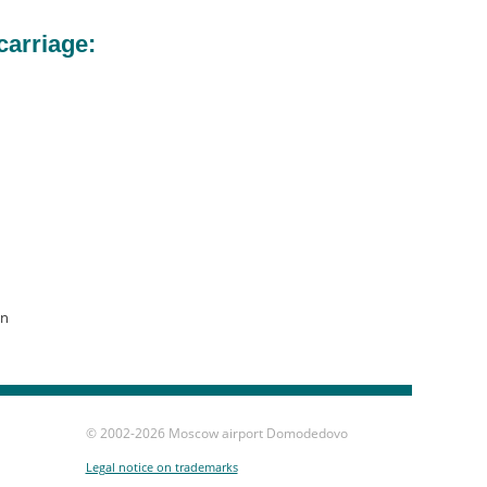
carriage:
on
© 2002-
2026 Moscow airport Domodedovo
Legal notice on trademarks