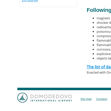
VIP-lounge
Following
magnetic 
shocker d
radioacti
poisonous
compresse
flammabl
flammable
corrosive
explosives
objects l
The list of 
Enacted with Ord
Site map
Contacts