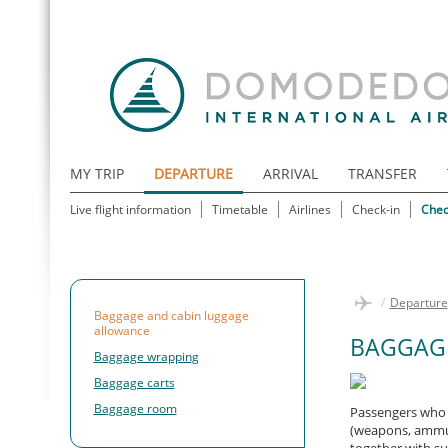
MY TRIP
DEPARTURE
ARRIVAL
TRANSFER
Live flight information
Timetable
Airlines
Check-in
Chec
/
Departure
Baggage and cabin luggage
allowance
BAGGAG
Baggage wrapping
Baggage carts
Baggage room
Passengers who 
(weapons, ammuni