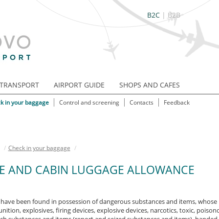
B2C
|
B2B
TRANSPORT
AIRPORT GUIDE
SHOPS AND CAFES
k in your baggage
Control and screening
Contacts
Feedback
/
Check in your baggage
/
E AND CABIN LUGGAGE ALLOWANCE
have been found in possession of dangerous substances and items, whose ma
tion, explosives, firing devices, explosive devices, narcotics, toxic, poison