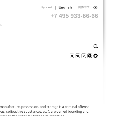
|
|
English
简体中文
Русский
+7 495 933-66-66
nufacture, possession, and storage is a criminal offense
ous, radioactive substances, etc.), are denied boarding and,