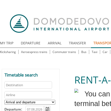
MY TRIP
DEPARTURE
ARRIVAL
TRANSFER
TRANSPO
Kicksharing
Aeroexpress trains
Commuter trains
Bus
Taxi
Car
Timetable search
RENT-A
You can 
terminal be
Departure: