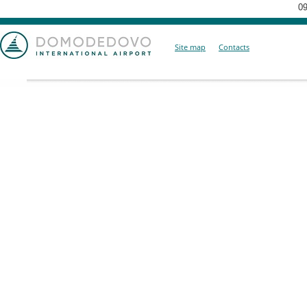
09
Site map
Contacts