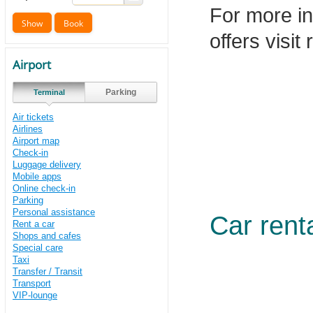
For more in
offers visit
Airport
Parking
Terminal
Air tickets
Airlines
Airport map
Check-in
Luggage delivery
Mobile apps
Online check-in
Parking
Personal assistance
Car rent
Rent a car
Shops and cafes
Special care
Taxi
Transfer / Transit
Transport
VIP-lounge