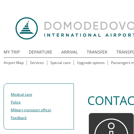
MY TRIP
DEPARTURE
ARRIVAL
TRANSFER
TRANSP
Airport Map
Services
Special care
Upgrade options
Passengers tr
Medical care
CONTAC
Police
Military transport officer
Feedback