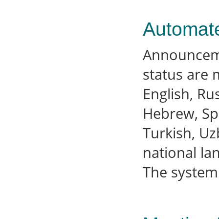
Automat
Announcemen
status are 
English, Ru
Hebrew, Spa
Turkish, Uz
national la
The system