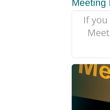
Meeting 
If you
Meeti