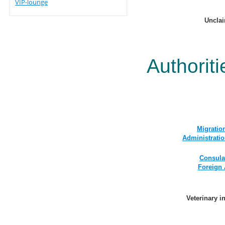
VIP-lounge
Uncla
Authoriti
Migratio
Administrati
Consular
Foreign 
Veterinary i