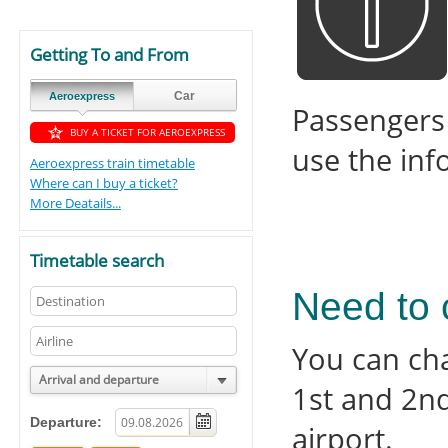
Getting To and From
Car
Aeroexpress
Passengers
BUY A TICKET FOR AEROEXPRESS
use the inf
Aeroexpress train timetable
Where can I buy a ticket?
More Deatails...
Timetable search
Need to 
You can ch
Arrival and departure
1st and 2n
Departure:
airport.