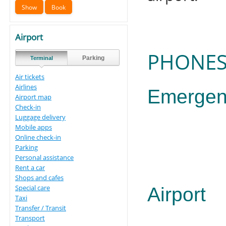
Airport
PHONES
Parking
Terminal
Air tickets
Airlines
Emergen
Airport map
Check-in
Luggage delivery
Mobile apps
Online check-in
Parking
Personal assistance
Rent a car
Shops and cafes
Special care
Airport
Taxi
Transfer / Transit
Transport