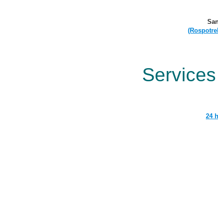
San
(Rospotre
Services
24 h