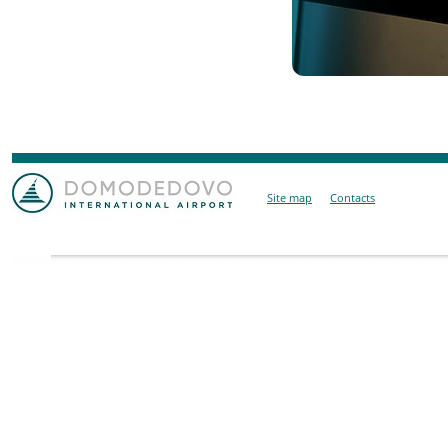
Site map
Contacts