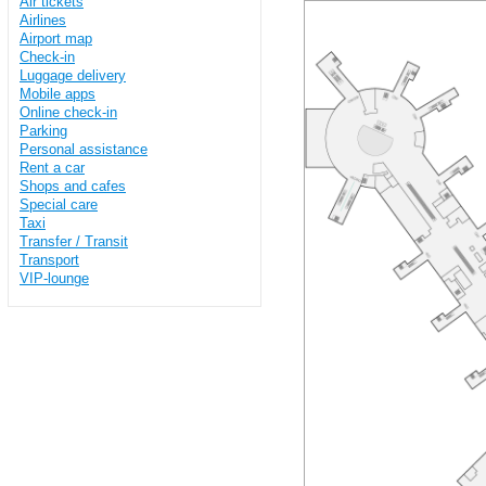
Air tickets
Airlines
Airport map
Check-in
Luggage delivery
Mobile apps
Online check-in
Parking
Personal assistance
Rent a car
Shops and cafes
Special care
Taxi
Transfer / Transit
Transport
VIP-lounge