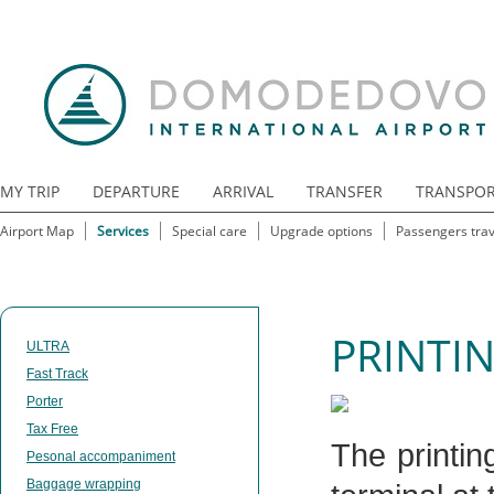
MY TRIP
DEPARTURE
ARRIVAL
TRANSFER
TRANSPO
Airport Map
Services
Special care
Upgrade options
Passengers trav
PRINTIN
ULTRA
Fast Track
Porter
Tax Free
The printin
Pesonal accompaniment
Baggage wrapping