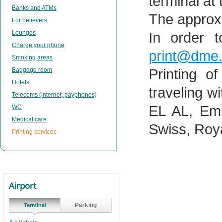
terminal at
Banks and ATMs
The approxi
For believers
Lounges
In order t
Charge your phone
print@dme.
Smoking areas
Baggage room
Printing o
Hotels
traveling wi
Telecoms (Internet, payphones)
EL AL, Emi
WC
Medical care
Swiss, Roya
Printing services
Airport
Parking
Terminal