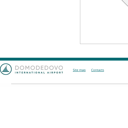
Site map
Contacts