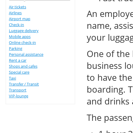
Air tickets
An employee
Airlines
Airport map
name, assis
Check-in
Luggage delivery
your luggag
Mobile apps
Online check-in
Parking
One of the 
Personal assistance
Rent a car
business lo
Shops and cafes
Special care
to have the
Taxi
Transfer / Transit
boarding. T
Transport
VIP-lounge
and drinks 
The passeng