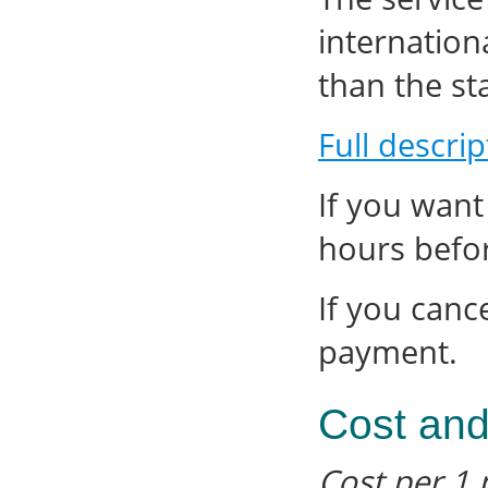
internation
than the sta
Full descrip
If you want
hours befor
If you canc
payment.
Cost and
Cost per 1 