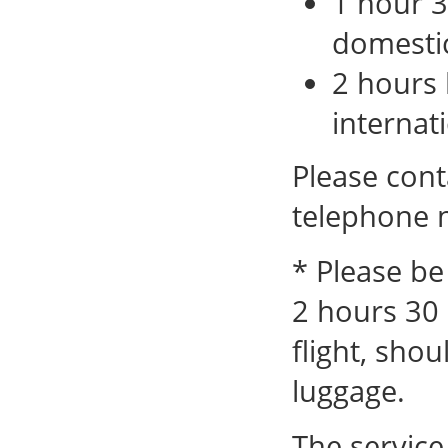
1 hour 3
domestic
2 hours 
internati
Please cont
telephone 
* Please be
2 hours 30 
flight, sho
luggage.
The service