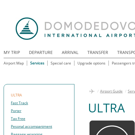
MY TRIP
DEPARTURE
ARRIVAL
TRANSFER
TRANSP
Airport Map
Services
Special care
Upgrade options
Passengers tr
/
Airport Guide
/
Serv
ULTRA
ULTRA
Fast Track
Porter
Tax Free
Pesonal accompaniment
Baggage wrapping