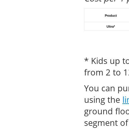
Product
Ultra
*
* Kids up t
from 2 to 1
You can pur
using the
l
ground floo
segment of