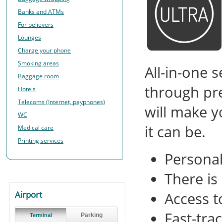
Banks and ATMs
For believers
Lounges
Charge your phone
Smoking areas
All-in-one 
Baggage room
through pre
Hotels
Telecoms (Internet, payphones)
will make y
WC
it can be.
Medical care
Printing services
Personal
There is
Airport
Access t
Fast-tra
Parking
Terminal