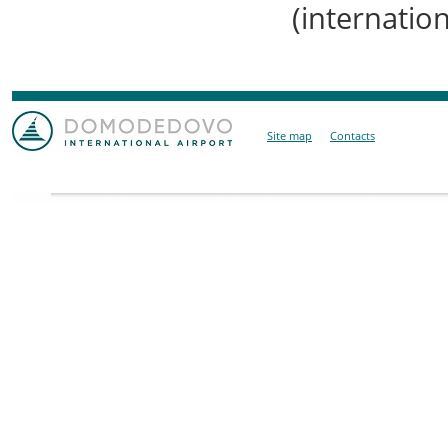
(internation
Site map
Contacts