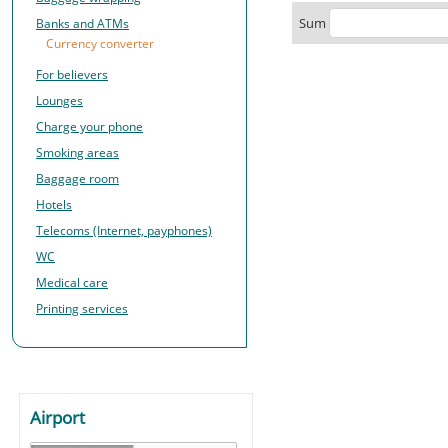
Sum
Banks and ATMs
Currency converter
For believers
Lounges
Charge your phone
Smoking areas
Baggage room
Hotels
Telecoms (Internet, payphones)
WC
Medical care
Printing services
Airport