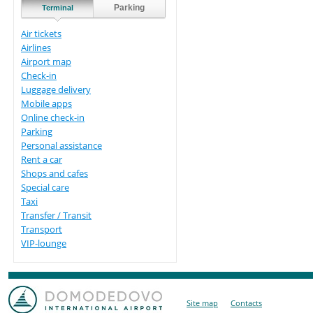
Parking
Terminal
Air tickets
Airlines
Airport map
Check-in
Luggage delivery
Mobile apps
Online check-in
Parking
Personal assistance
Rent a car
Shops and cafes
Special care
Taxi
Transfer / Transit
Transport
VIP-lounge
Site map
Contacts