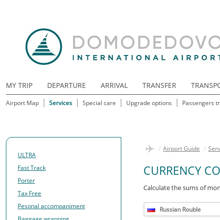
MY TRIP
DEPARTURE
ARRIVAL
TRANSFER
TRANSP
Airport Map
Services
Special care
Upgrade options
Passengers tr
/
Airport Guide
/
Serv
ULTRA
CURRENCY CO
Fast Track
Porter
Calculate the sums of mon
Tax Free
Pesonal accompaniment
Russian Rouble
Baggage wrapping